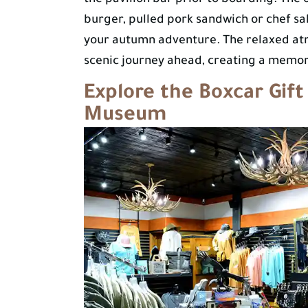
the pavilion bar prior to boarding. The 
burger, pulled pork sandwich or chef sala
your autumn adventure. The relaxed atm
scenic journey ahead, creating a memora
Explore the Boxcar Gift
Museum