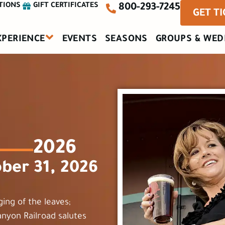
TIONS
GIFT CERTIFICATES
800-293-7245
GET T
XPERIENCE
EVENTS
SEASONS
GROUPS & WED
2026
ber 31, 2026
ging of the leaves;
anyon Railroad salutes