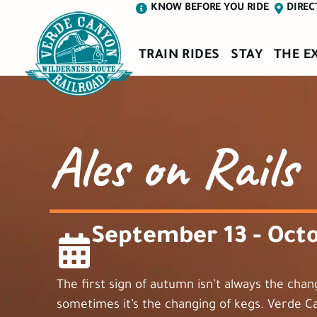
KNOW BEFORE YOU RIDE
DIREC
TRAIN RIDES
STAY
THE E
Ales on Rails
September 13 - Octo
The first sign of autumn isn’t always the chan
sometimes it’s the changing of kegs. Verde C