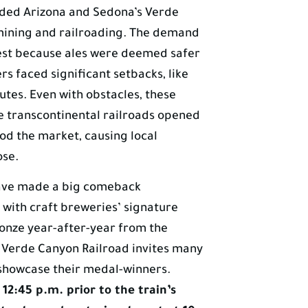
ooded Arizona and Sedona’s Verde
 mining and railroading. The demand
est because ales were deemed safer
rs faced significant setbacks, like
utes. Even with obstacles, these
e transcontinental railroads opened
ood the market, causing local
ose.
have made a big comeback
 with craft breweries’ signature
ronze year-after-year from the
 Verde Canyon Railroad invites many
showcase their medal-winners.
12:45 p.m. prior to the train’s