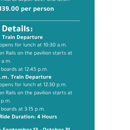
rival at depot: Beer and lunch
$139.00 per person
 Details:
. Train Departure
opens for lunch at 10:30 a.m.
on Rails on the pavilion starts at
 a.m.
 boards at 12:45 p.m.
p.m. Train Departure
opens for lunch at 12:30 p.m.
on Rails on the pavilion starts at
 p.m.
 boards at 3:15 p.m.
 Ride Duration: 4 Hours