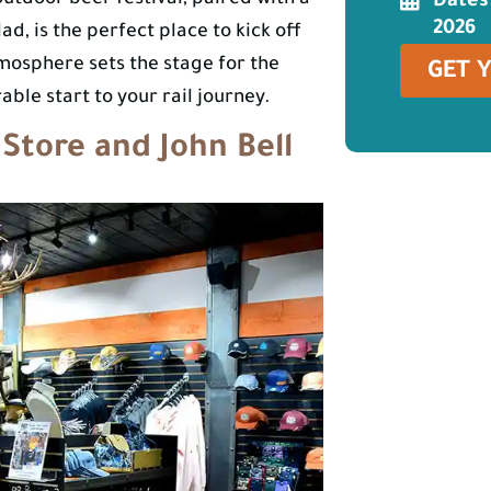
outdoor beer festival, paired with a
Dates
2026
d, is the perfect place to kick off
osphere sets the stage for the
GET 
ble start to your rail journey.
 Store and John Bell