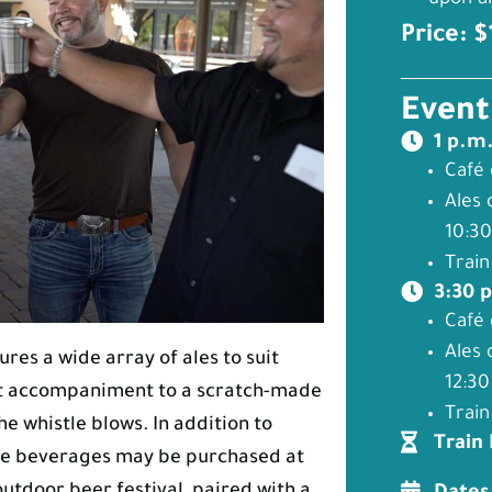
upon ar
Price: 
Event
1 p.m
Café 
Ales 
10:30
Train
3:30 
Café 
Ales 
ures a wide array of ales to suit
12:30
ect accompaniment to a scratch-made
Train
e whistle blows. In addition to
Train
free beverages may be purchased at