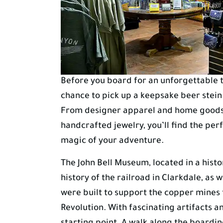
Before you board for an unforgettable ti
chance to pick up a keepsake beer stein
From designer apparel and home goods t
handcrafted jewelry, you’ll find the pe
magic of your adventure.
The John Bell Museum, located in a histori
history of the railroad in Clarkdale, as
were built to support the copper mines t
Revolution. With fascinating artifacts a