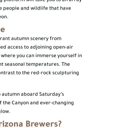
g platform will take you to an array
he people and wildlife that have
yon.
de
vibrant autumn scenery from
ed access to adjoining open-air
pe where you can immerse yourself in
sant seasonal temperatures. The
ntrast to the red-rock sculpturing
o autumn aboard Saturday’s
of the Canyon and ever-changing
glow.
rizona Brewers?