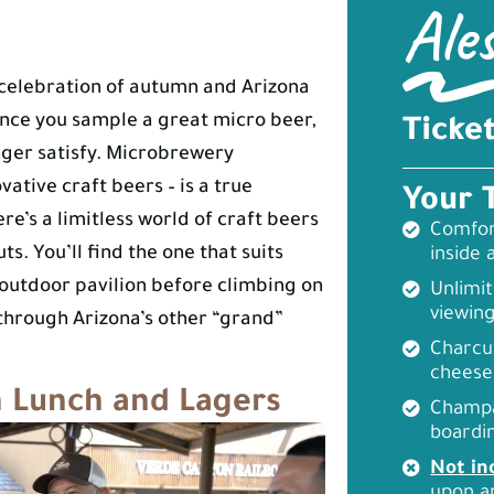
Ale
s celebration of autumn and Arizona
once you sample a great micro beer,
Ticke
ger satisfy. Microbrewery
vative craft beers – is a true
Your 
re’s a limitless world of craft beers
Comfort
ts. You’ll find the one that suits
inside 
 outdoor pavilion before climbing on
Unlimit
viewing
through Arizona’s other “grand”
Charcu
cheeses
h Lunch and Lagers
Champa
boardi
Not in