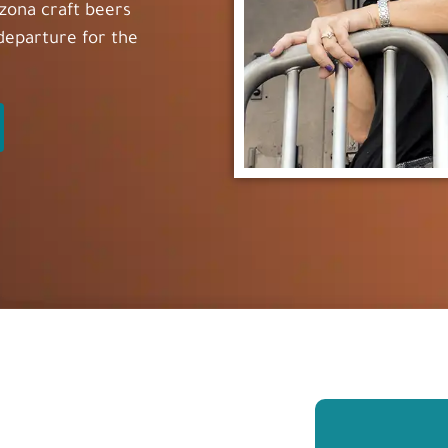
rizona craft beers
 departure for the