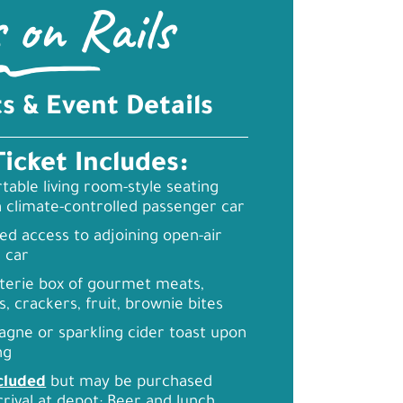
s on Rails
ts & Event Details
Ticket Includes:
able living room-style seating
a climate-controlled passenger car
ed access to adjoining open-air
 car
terie box of gourmet meats,
, crackers, fruit, brownie bites
gne or sparkling cider toast upon
ng
cluded
but may be purchased