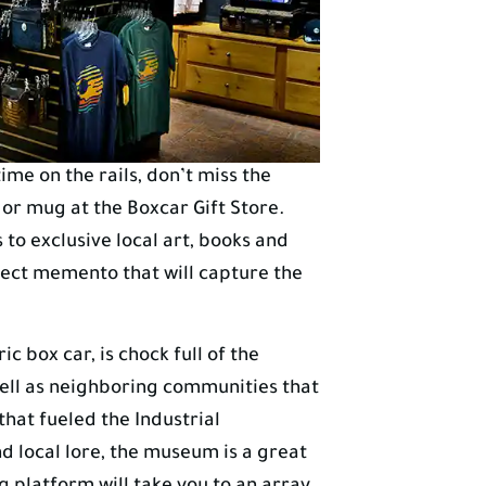
me on the rails, don’t miss the
 or mug at the Boxcar Gift Store.
o exclusive local art, books and
rfect memento that will capture the
c box car, is chock full of the
 well as neighboring communities that
hat fueled the Industrial
nd local lore, the museum is a great