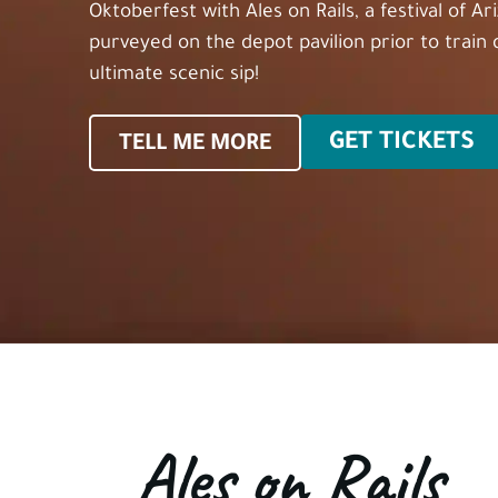
Oktoberfest with Ales on Rails, a festival of A
purveyed on the depot pavilion prior to train
ultimate scenic sip!
GET TICKETS
TELL ME MORE
Ales on Rails