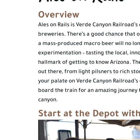
Overview
Ales on Rails is Verde Canyon Railroad’
breweries. There’s a good chance that 
a mass-produced macro beer will no lon
experimentation – tasting the local, inno
hallmark of getting to know Arizona. The
out there, from light pilsners to rich stou
your palate on Verde Canyon Railroad’s
board the train for an amazing journey 
canyon.
Start at the Depot wit