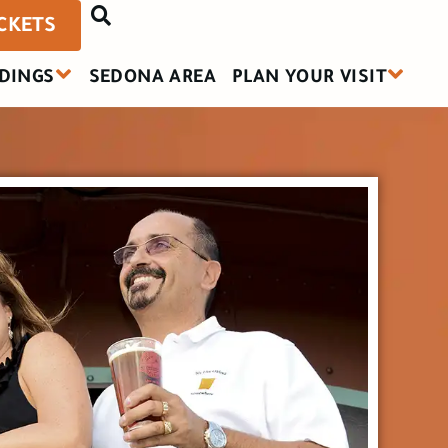
ICKETS
DINGS
SEDONA AREA
PLAN YOUR VISIT