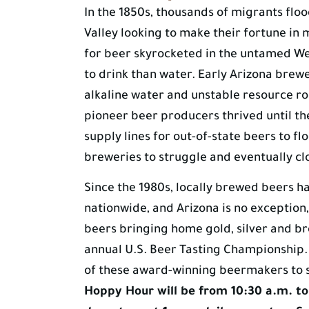
In the 1850s, thousands of migrants fl
Valley looking to make their fortune in
for beer skyrocketed in the untamed W
to drink than water. Early Arizona brewe
alkaline water and unstable resource ro
pioneer beer producers thrived until th
supply lines for out-of-state beers to fl
breweries to struggle and eventually cl
Since the 1980s, locally brewed beers 
nationwide, and Arizona is no exception,
beers bringing home gold, silver and b
annual U.S. Beer Tasting Championship.
of these award-winning beermakers to 
Hoppy Hour will be from 10:30 a.m. to 