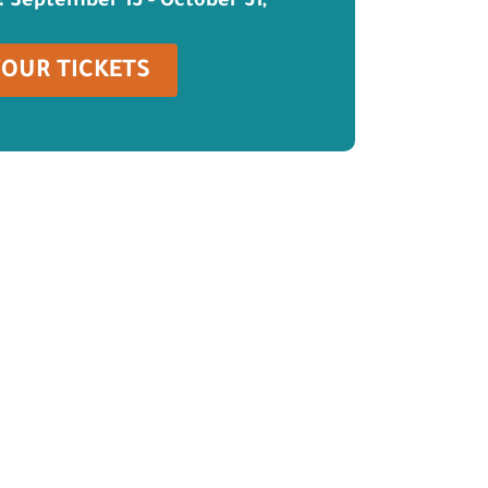
: September 13 - October 31,
YOUR TICKETS