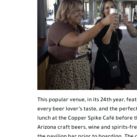
This popular venue, in its 24th year, feat
every beer lover’s taste, and the perf
lunch at the Copper Spike Café before th
Arizona craft beers, wine and spirits-