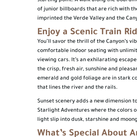
starting point. A walk along the boardin
of junior billboards that are rich with t
imprinted the Verde Valley and the Can
Enjoy a Scenic Train Ri
You’ll savor the thrill of the Canyon’s 
comfortable indoor seating with unlimit
viewing cars. It’s an exhilarating esca
the crisp, fresh air, sunshine and plea
emerald and gold foliage are in stark co
that lines the river and the rails.
Sunset scenery adds a new dimension t
Starlight Adventures where the colors 
light slip into dusk, starshine and moon
What’s Special About A