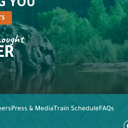
G YOU
TS
hought
ER
eers
Press & Media
Train Schedule
FAQs