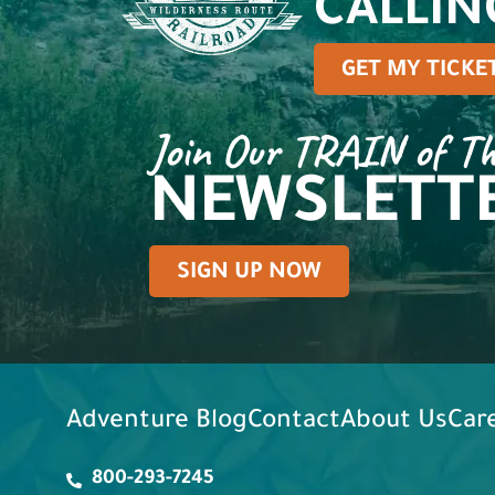
CALLIN
GET MY TICKE
Join Our TRAIN of T
NEWSLETT
SIGN UP NOW
Adventure Blog
Contact
About Us
Car
800-293-7245