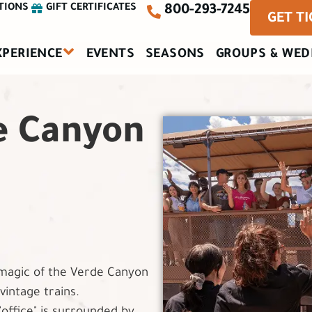
TIONS
GIFT CERTIFICATES
800-293-7245
GET T
XPERIENCE
EVENTS
SEASONS
GROUPS & WED
e Canyon
magic of the Verde Canyon
intage trains.