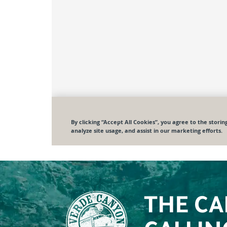
THE CA