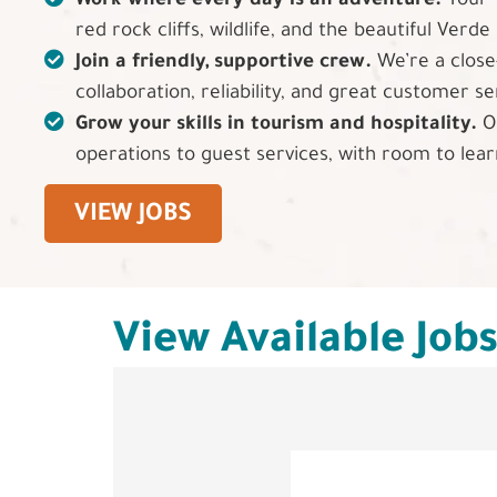
Work where every day is an adventure.
Your 
red rock cliffs, wildlife, and the beautiful Verde 
Join a friendly, supportive crew.
We’re a close
collaboration, reliability, and great customer se
Grow your skills in tourism and hospitality.
Op
operations to guest services, with room to lea
VIEW JOBS
View Available Job