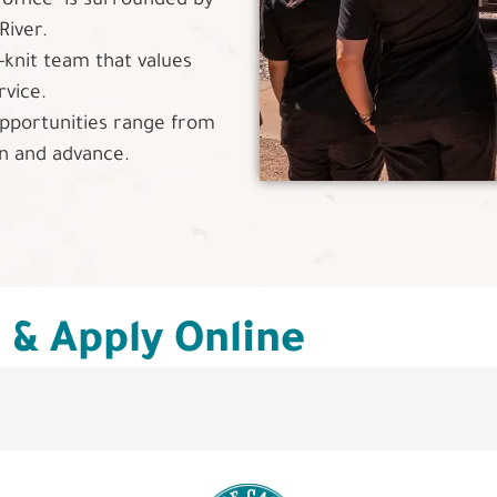
"office" is surrounded by
River.
-knit team that values
rvice.
portunities range from
rn and advance.
s & Apply Online