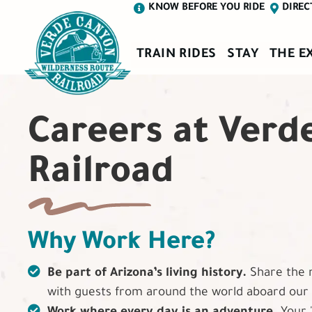
KNOW BEFORE YOU RIDE
DIREC
TRAIN RIDES
STAY
THE E
Careers at Verd
Railroad
Why Work Here?
Be part of Arizona’s living history.
Share the 
with guests from around the world aboard our v