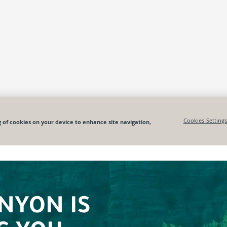
NYON IS