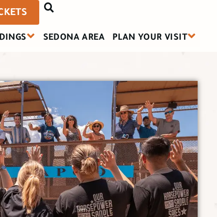
ICKETS
DINGS
SEDONA AREA
PLAN YOUR VISIT