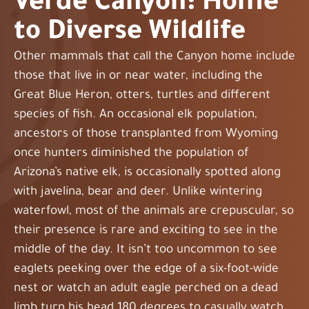
Verde Canyon: Home
to Diverse Wildlife
Other mammals that call the Canyon home include
those that live in or near water, including the
Great Blue Heron, otters, turtles and different
species of fish. An occasional elk population,
ancestors of those transplanted from Wyoming
once hunters diminished the population of
Arizona’s native elk, is occasionally spotted along
with javelina, bear and deer. Unlike wintering
waterfowl, most of the animals are crepuscular, so
their presence is rare and exciting to see in the
middle of the day. It isn’t too uncommon to see
eaglets peeking over the edge of a six-foot-wide
nest or watch an adult eagle perched on a dead
limb turn his head 180 degrees to casually watch