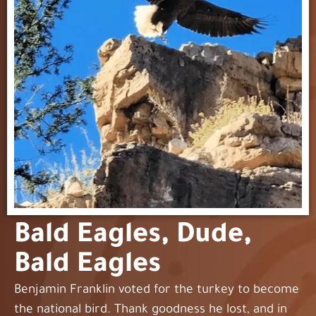
Bald Eagles, Dude,
Bald Eagles
Benjamin Franklin voted for the turkey to become
the national bird. Thank goodness he lost, and in