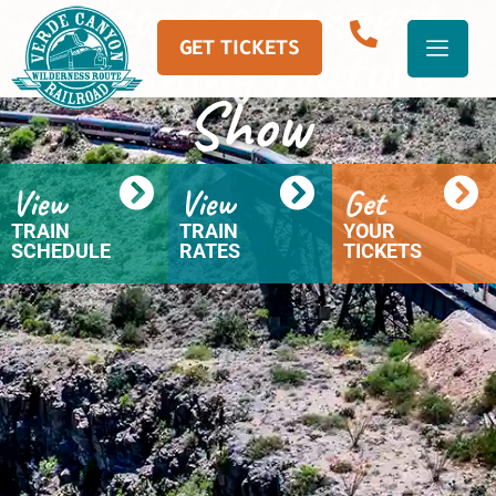
Arizona’s Longest-
Running Nature
GET TICKETS
Show
View
View
Get
TRAIN
TRAIN
YOUR
SCHEDULE
RATES
TICKETS