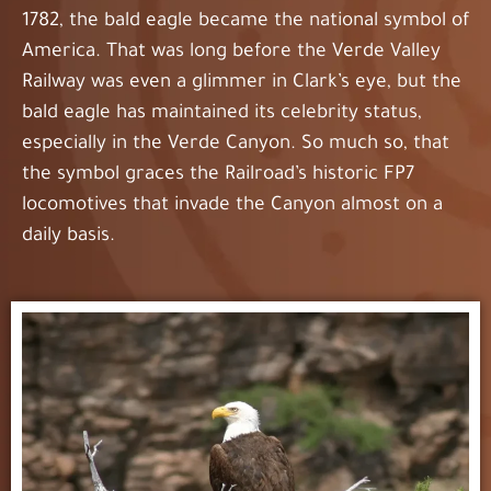
1782, the bald eagle became the national symbol of
America. That was long before the Verde Valley
Railway was even a glimmer in Clark’s eye, but the
bald eagle has maintained its celebrity status,
especially in the Verde Canyon. So much so, that
the symbol graces the Railroad’s historic FP7
locomotives that invade the Canyon almost on a
daily basis.