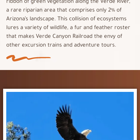
ribbon of green vegetation along the Verde River,
a rare riparian area that comprises only 2% of
Arizona’s landscape. This collision of ecosystems
lures a variety of wildlife, a fur and feather roster
that makes Verde Canyon Railroad the envy of
other excursion trains and adventure tours.