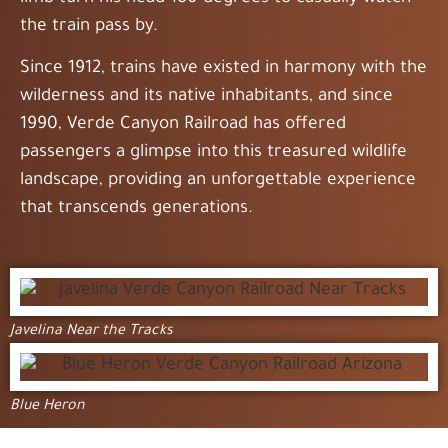
the train pass by.
Since 1912, trains have existed in harmony with the
wilderness and its native inhabitants, and since
1990, Verde Canyon Railroad has offered
passengers a glimpse into this treasured wildlife
landscape, providing an unforgettable experience
that transcends generations.
Javelina Near the Tracks
Blue Heron