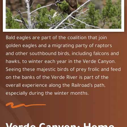
Bald eagles are part of the coalition that join
golden eagles and a migrating party of raptors
and other southbound birds, including falcons and
hawks, to winter each year in the Verde Canyon.
Seeing these majestic birds of prey frolic and feed
on the banks of the Verde River is part of the
overall experience along the Railroad’s path,
especially during the winter months.