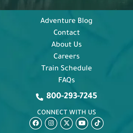
Adventure Blog
Contact
About Us
Careers
Train Schedule
FAQs
800-293-7245
CONNECT WITH US