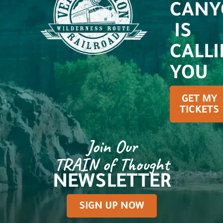
CANY
IS
CALL
YOU
GET MY
TICKETS
Join Our
TRAIN of Thought
NEWSLETTER
SIGN UP NOW