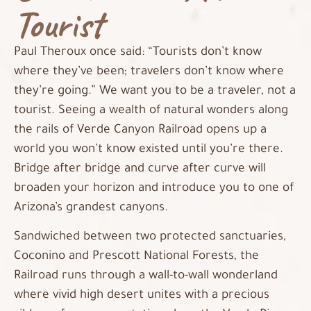
Tourist
Paul Theroux once said: “Tourists don’t know
where they’ve been; travelers don’t know where
they’re going.” We want you to be a traveler, not a
tourist. Seeing a wealth of natural wonders along
the rails of Verde Canyon Railroad opens up a
world you won’t know existed until you’re there.
Bridge after bridge and curve after curve will
broaden your horizon and introduce you to one of
Arizona’s grandest canyons.
Sandwiched between two protected sanctuaries,
Coconino and Prescott National Forests, the
Railroad runs through a wall-to-wall wonderland
where vivid high desert unites with a precious