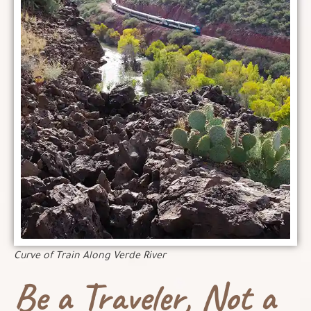
Curve of Train Along Verde River
Be a Traveler, Not a