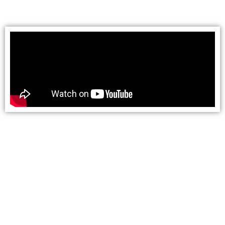
turn-around point of the Railroad in “Perkinsville.”
The train passes Sycamore Canyon, 21 miles of
designated wilderness that once was a playground
for miners pursuing Arizona’s gold rush. Folklore,
legends and mysterious tales still circulate about
prospectors who met unsavory, penniless
conclusions in the Canyon. Shadowy stories are
still told on barroom stools about the unearthing