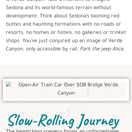
is Verde Canyon. Take a moment to imagine
Sedona and its world-famous terrain without
development. Think about Sedona’s looming red
buttes and haunting formations with no roads or
resorts, no homes or hotels, no galleries or trinket
shops. You’ve just conjured up an image of Verde
Canyon, only accessible by rail.
Park the jeep Alice
.
Spectacular 360-degree views
Slow-Rolling Journey