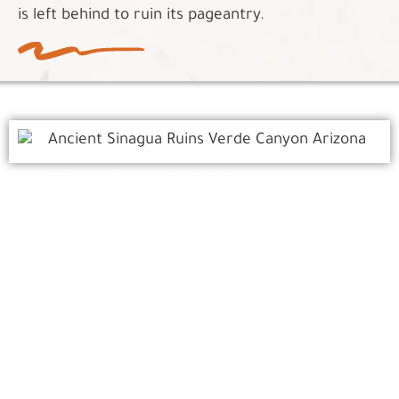
is left behind to ruin its pageantry.
Ancient Sinagua Ruins in the Verde Canyon
The Ancients
The excursion celebrates those who came before,
where the past is alive above, below and around
every turn. The Canyon is full of intriguing
portraits of Native Americans, miners, ranchers
and gandy dancers. Ancient Sinagua ruins tucked
into high cliff faces stand sentinel over the tracks.