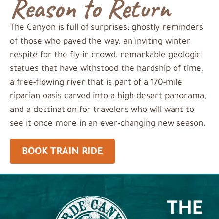
Reason to Return
The Canyon is full of surprises: ghostly reminders
of those who paved the way, an inviting winter
respite for the fly-in crowd, remarkable geologic
statues that have withstood the hardship of time,
a free-flowing river that is part of a 170-mile
riparian oasis carved into a high-desert panorama,
and a destination for travelers who will want to
see it once more in an ever-changing new season.
BOOK TRAIN RIDE
THE