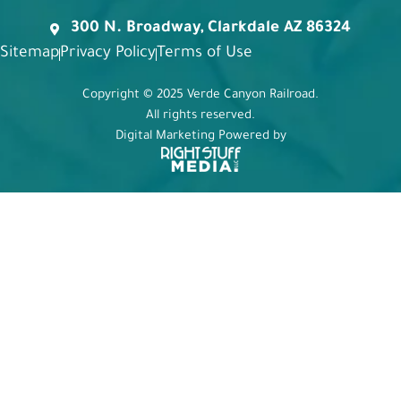
300 N. Broadway, Clarkdale AZ 86324
Sitemap
Privacy Policy
Terms of Use
Copyright © 2025 Verde Canyon Railroad.
All rights reserved.
Digital Marketing Powered by