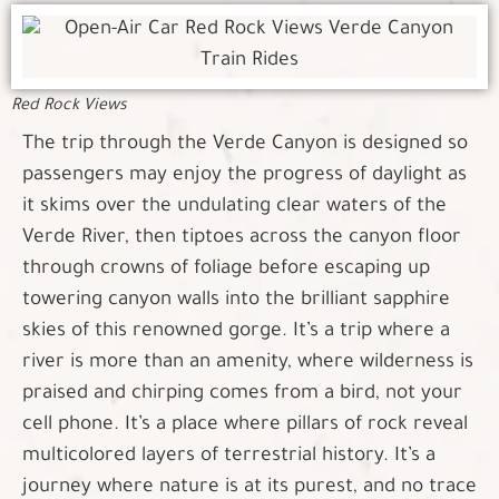
Red Rock Views
The trip through the Verde Canyon is designed so
passengers may enjoy the progress of daylight as
it skims over the undulating clear waters of the
Verde River, then tiptoes across the canyon floor
through crowns of foliage before escaping up
towering canyon walls into the brilliant sapphire
skies of this renowned gorge. It’s a trip where a
river is more than an amenity, where wilderness is
praised and chirping comes from a bird, not your
cell phone. It’s a place where pillars of rock reveal
multicolored layers of terrestrial history. It’s a
journey where nature is at its purest, and no trace