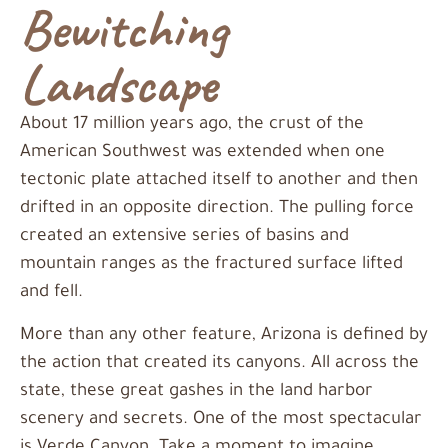
Bewitching
Landscape
About 17 million years ago, the crust of the
American Southwest was extended when one
tectonic plate attached itself to another and then
drifted in an opposite direction. The pulling force
created an extensive series of basins and
mountain ranges as the fractured surface lifted
and fell.
More than any other feature, Arizona is defined by
the action that created its canyons. All across the
state, these great gashes in the land harbor
scenery and secrets. One of the most spectacular