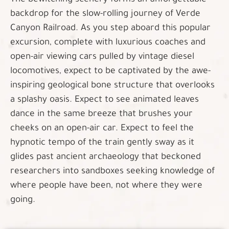
The bewitching scenery forms an unforgettable
backdrop for the slow-rolling journey of Verde
Canyon Railroad. As you step aboard this popular
excursion, complete with luxurious coaches and
open-air viewing cars pulled by vintage diesel
locomotives, expect to be captivated by the awe-
inspiring geological bone structure that overlooks
a splashy oasis. Expect to see animated leaves
dance in the same breeze that brushes your
cheeks on an open-air car. Expect to feel the
hypnotic tempo of the train gently sway as it
glides past ancient archaeology that beckoned
researchers into sandboxes seeking knowledge of
where people have been, not where they were
going.