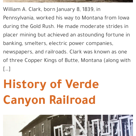
William A. Clark, born January 8, 1839, in
Pennsylvania, worked his way to Montana from Iowa
during the Gold Rush. He made moderate strides in
placer mining but achieved an astounding fortune in
banking, smelters, electric power companies,
newspapers, and railroads. Clark was known as one
of three Copper Kings of Butte, Montana (along with
[…]
History of Verde
Canyon Railroad