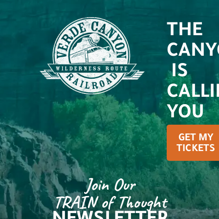
THE
CANY
IS
CALL
YOU
GET MY
TICKETS
Join Our
TRAIN of Thought