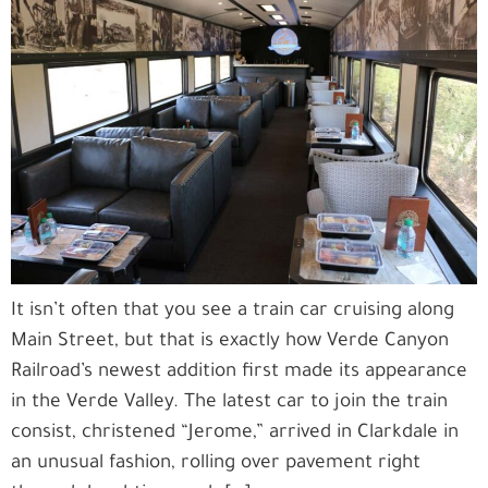
It isn’t often that you see a train car cruising along
Main Street, but that is exactly how Verde Canyon
Railroad’s newest addition first made its appearance
in the Verde Valley. The latest car to join the train
consist, christened “Jerome,” arrived in Clarkdale in
an unusual fashion, rolling over pavement right