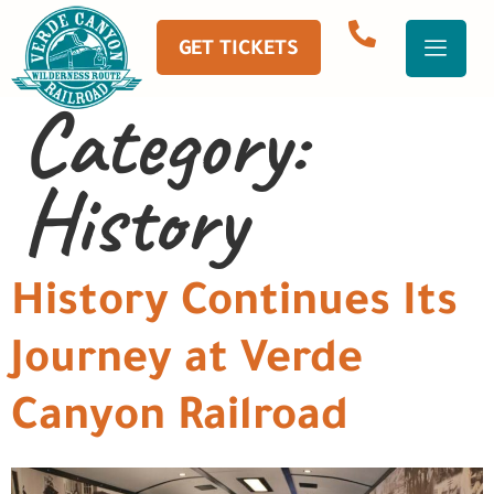
GET TICKETS
Category:
History
History Continues Its
Journey at Verde
Canyon Railroad