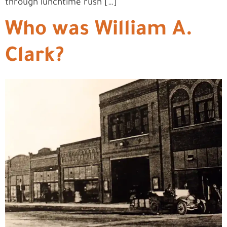
through lunchtime rush […]
Who was William A.
Clark?