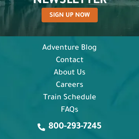
NEWSLETTER
SIGN UP NOW
Adventure Blog
Contact
About Us
Careers
Train Schedule
FAQs
800-293-7245