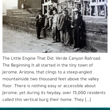
The Little Engine That Did. Verde Canyon Railroad.
The Beginning It all started in the tiny town of
Jerome, Arizona, that clings to a steep-angled
mountainside two thousand feet above the valley
floor. There is nothing easy or accessible about
Jerome, yet during its heyday, over 15,000 residents
called this vertical burg their home. They […]