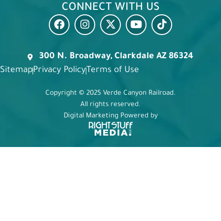
CONNECT WITH US
300 N. Broadway, Clarkdale AZ 86324
Sitemap
Privacy Policy
Terms of Use
Copyright © 2025 Verde Canyon Railroad.
All rights reserved.
Digital Marketing Powered by