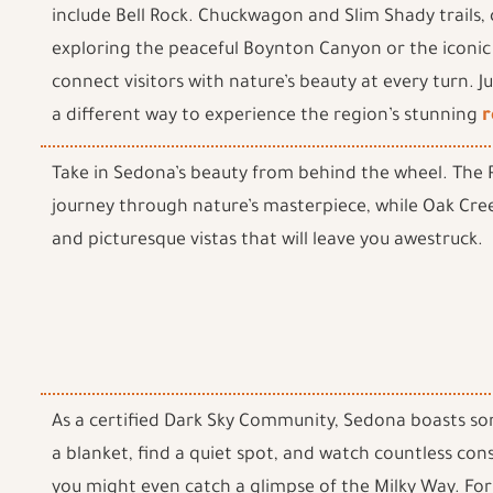
include Bell Rock. Chuckwagon and Slim Shady trails, ca
exploring the peaceful Boynton Canyon or the iconic
connect visitors with nature’s beauty at every turn. 
a different way to experience the region’s stunning
r
Take in Sedona’s beauty from behind the wheel. The R
journey through nature’s masterpiece, while Oak Cree
and picturesque vistas that will leave you awestruck.
As a certified Dark Sky Community, Sedona boasts som
a blanket, find a quiet spot, and watch countless cons
you might even catch a glimpse of the Milky Way. Fo