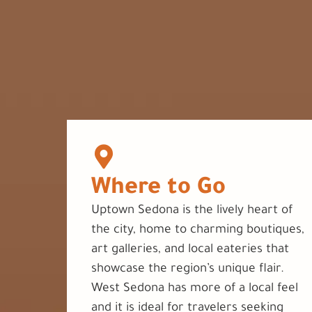
Where to Go
Uptown Sedona is the lively heart of
the city, home to charming boutiques,
art galleries, and local eateries that
showcase the region’s unique flair.
West Sedona has more of a local feel
and it is ideal for travelers seeking