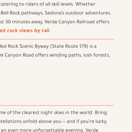
tering to riders of all skill levels. Whether
 Bell Rock pathways, Sedona’s outdoor adventures
Just 30 minutes away, Verde Canyon Railroad offers
ed rock views by rail
.
ed Rock Scenic Byway (State Route 179) is a
k Canyon Road offers winding paths, lush forests,
e of the clearest night skies in the world. Bring
tellations unfold above you — and if you’re lucky,
r an even more unforgettable evening, Verde