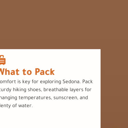
What to Pack
omfort is key for exploring Sedona. Pack
turdy hiking shoes, breathable layers for
hanging temperatures, sunscreen, and
lenty of water.