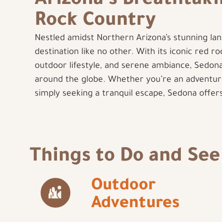
Arizona’s Breathtak
Rock Country
Nestled amidst Northern Arizona’s stunning lan
destination like no other. With its iconic red r
outdoor lifestyle, and serene ambiance, Sedona
around the globe. Whether you’re an adventur
simply seeking a tranquil escape, Sedona offe
Things to Do and See
Outdoor
Adventures