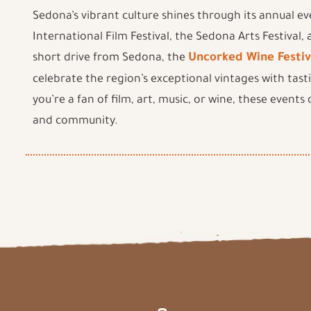
Sedona’s vibrant culture shines through its annual ev
International Film Festival, the Sedona Arts Festival,
short drive from Sedona, the
Uncorked Wine Festiv
celebrate the region’s exceptional vintages with tast
you’re a fan of film, art, music, or wine, these events
and community.