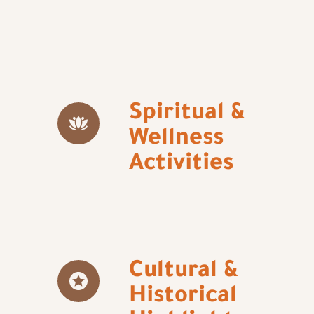
Spiritual &
Wellness
Activities
Cultural &
Historical