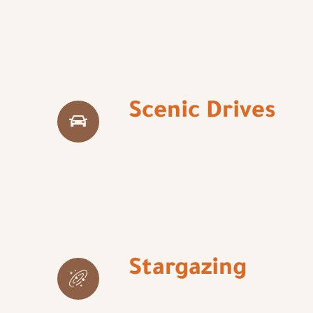
Scenic Drives
Stargazing