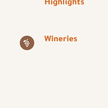
Highlights
Wineries