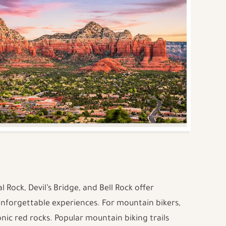
al Rock, Devil’s Bridge, and Bell Rock offer
unforgettable experiences. For mountain bikers,
conic red rocks. Popular mountain biking trails