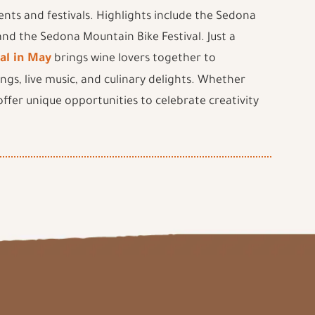
ents and festivals. Highlights include the Sedona
 and the Sedona Mountain Bike Festival. Just a
al in May
brings wine lovers together to
ings, live music, and culinary delights. Whether
 offer unique opportunities to celebrate creativity