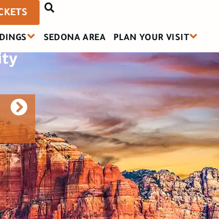
a:
ICKETS
DINGS
SEDONA AREA
PLAN YOUR VISIT
ity