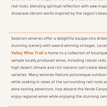
red rocks, blending spiritual reflection with awe-inspi
showcase vibrant works inspired by the region’s beau
Sedona’s wineries offer a delightful escape into Ari
stunning scenery with award-winning vintages. Locat
Valley Wine Trail
is home to a collection of boutiqu
sample locally produced wines, including robust reds,
high desert climate and rich volcanic soil create ideal
varieties. Many wineries feature picturesque outdoor 
while soaking in views of the surrounding red rocks a
wine-tasting adventure, hop aboard the Verde Canyo
enjoy regional wines while enjoying the stunning can