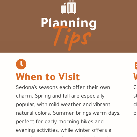
Tips
Planning
When to Visit
Sedona’s seasons each offer their own
C
charm. Spring and fall are especially
s
popular, with mild weather and vibrant
c
natural colors. Summer brings warm days,
p
perfect for early morning hikes and
evening activities, while winter offers a