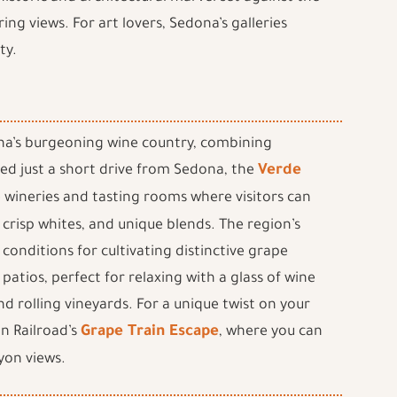
ring views. For art lovers, Sedona’s galleries
ty.
zona’s burgeoning wine country, combining
ed just a short drive from Sedona, the
Verde
e wineries and tasting rooms where visitors can
 crisp whites, and unique blends. The region’s
 conditions for cultivating distinctive grape
patios, perfect for relaxing with a glass of wine
nd rolling vineyards. For a unique twist on your
n Railroad’s
Grape Train Escape
, where you can
yon views.