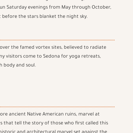
un Saturday evenings from May through October,
 before the stars blanket the night sky.
cover the famed vortex sites, believed to radiate
ny visitors come to Sedona for yoga retreats,
h body and soul.
plore ancient Native American ruins, marvel at
 that tell the story of those who first called this
istoric and architectural marvel set against the