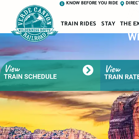
D
KNOW BEFORE YOU RIDE
DIREC
TRAIN RIDES
STAY
THE E
Wh
View
View
TRAIN SCHEDULE
TRAIN RATE