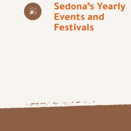
Sedona’s Yearly
Events and
Festivals