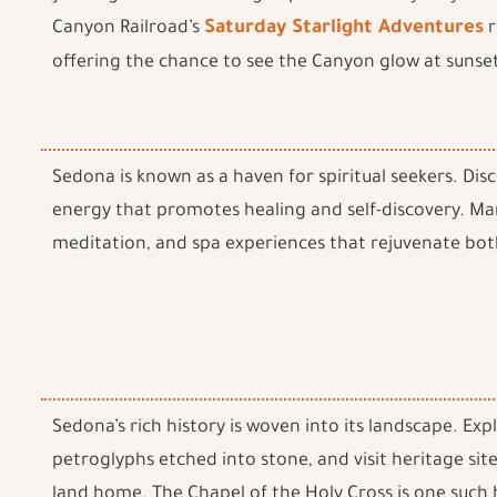
Canyon Railroad’s
Saturday Starlight Adventures
r
offering the chance to see the Canyon glow at sunset
Sedona is known as a haven for spiritual seekers. Dis
energy that promotes healing and self-discovery. Ma
meditation, and spa experiences that rejuvenate bot
Sedona’s rich history is woven into its landscape. Ex
petroglyphs etched into stone, and visit heritage sites
land home. The Chapel of the Holy Cross is one such h