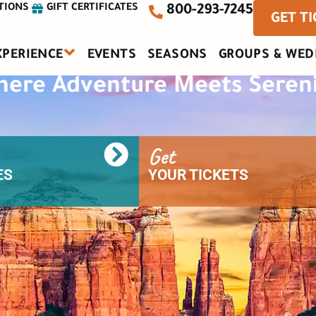
iscover Sedon
TIONS
GIFT CERTIFICATES
800-293-7245
GET T
XPERIENCE
EVENTS
SEASONS
GROUPS & WED
ere Adventure Meets Seren
Get
S​
YOUR TICKETS