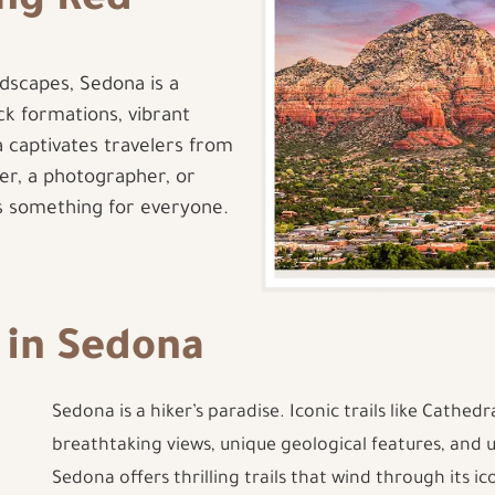
ing Red
dscapes, Sedona is a
ock formations, vibrant
 captivates travelers from
er, a photographer, or
rs something for everyone.
 in Sedona
Sedona is a hiker’s paradise. Iconic trails like Cathedr
breathtaking views, unique geological features, and 
Sedona offers thrilling trails that wind through its i