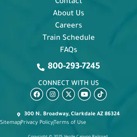
Contact
About Us
Careers
Train Schedule
FAQs
800-293-7245
CONNECT WITH US
300 N. Broadway, Clarkdale AZ 86324
Sitemap
Privacy Policy
Terms of Use