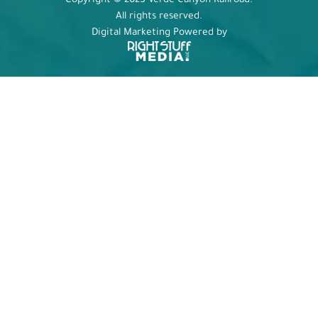
Copyright © 2025 Verde Canyon Railroad.
All rights reserved.
Digital Marketing Powered by