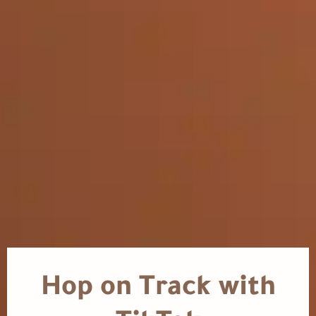
Hop on Track with