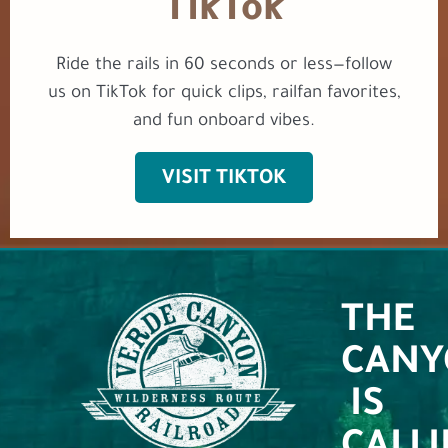
TikTok
Ride the rails in 60 seconds or less—follow
us on TikTok for quick clips, railfan favorites,
and fun onboard vibes.
VISIT TIKTOK
THE
CANY
IS