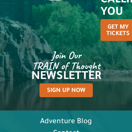
CALL
YOU
GET MY
TICKETS
Join Our
TRAIN of Thought
NEWSLETTER
SIGN UP NOW
Adventure Blog