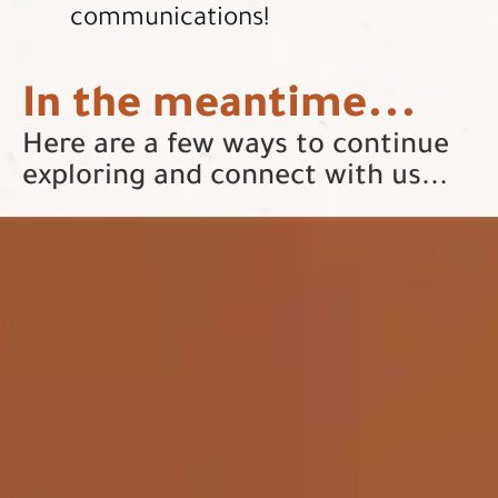
communications!
In the meantime...
Here are a few ways to continue
exploring and connect with us...