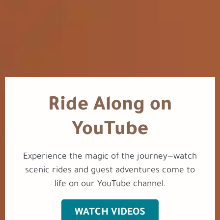
Ride Along on
YouTube
Experience the magic of the journey—watch
scenic rides and guest adventures come to
life on our YouTube channel.
WATCH VIDEOS