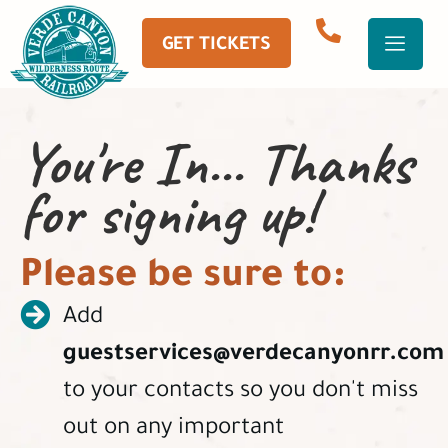
GET TICKETS
You're In... Thanks
for signing up!
Please be sure to:
Add
guestservices@verdecanyonrr.com
to your contacts so you don't miss
out on any important