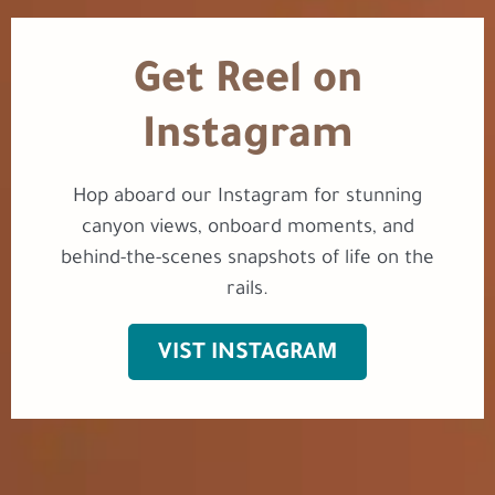
Get Reel on
Instagram
Hop aboard our Instagram for stunning
canyon views, onboard moments, and
behind-the-scenes snapshots of life on the
rails.
VIST INSTAGRAM