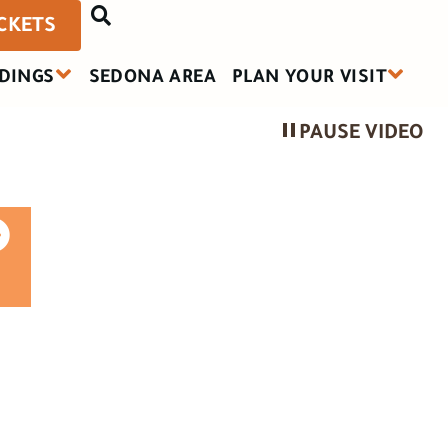
ICKETS
DINGS
SEDONA AREA
PLAN YOUR VISIT
PAUSE VIDEO