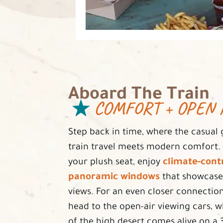
Aboard The Train
COMFORT + OPEN 
Step back in time, where the casual 
train travel meets modern comfort. A
climate-contr
your plush seat, enjoy
panoramic windows
that showcase
views. For an even closer connection
head to the open-air viewing cars, 
of the high desert comes alive on a