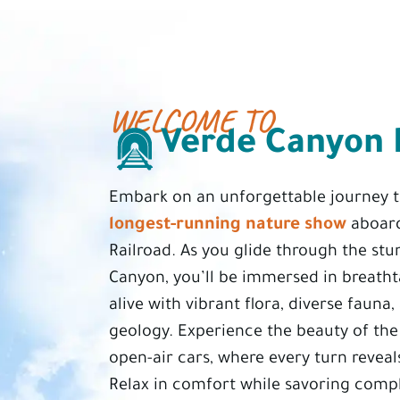
WELCOME TO
Verde Canyon 
Embark on an unforgettable journey
longest-running nature show
aboard
Railroad. As you glide through the st
Canyon, you’ll be immersed in breath
alive with vibrant flora, diverse fauna
geology. Experience the beauty of th
open-air cars, where every turn reveal
Relax in comfort while savoring comp