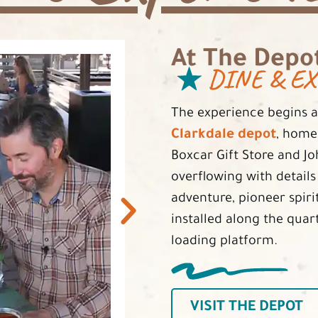
At The Depo
DINE & EX
The experience begins at
Clarkdale depot
, home
Boxcar Gift Store and J
overflowing with detail
adventure, pioneer spirit
installed along the quar
loading platform.
VISIT THE DEPOT