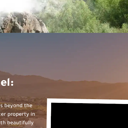
el:
ds beyond the
ter property in
th beautifully