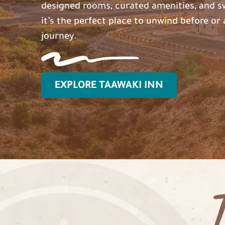
designed rooms, curated amenities, and s
it’s the perfect place to unwind before or 
journey.
EXPLORE TAAWAKI INN
T