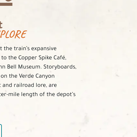
t
PLORE
 the train’s expansive
 to the Copper Spike Café,
ohn Bell Museum. Storyboards,
s on the Verde Canyon
 and railroad lore, are
ter-mile length of the depot’s