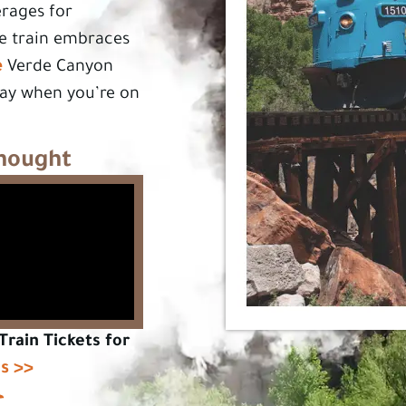
erages for
he train embraces
e
Verde Canyon
day when you’re on
Thought
Train Tickets for
ls >>