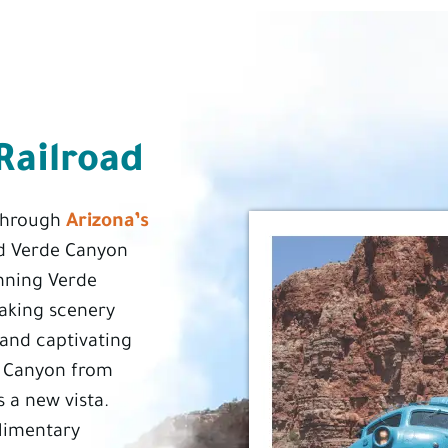
Railroad
Arizona’s
 through
 Verde Canyon
unning Verde
taking scenery
, and captivating
e Canyon from
s a new vista.
limentary