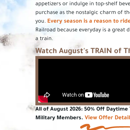
appetizers or indulge in top-shelf bev
purchase as the nostalgic charm of t
Every season is a reason to rid
you.
Railroad because everyday is a great 
a train.
Watch August's TRAIN of 
All of August 2026: 50% Off Daytime 
View Offer Detai
Military Members.