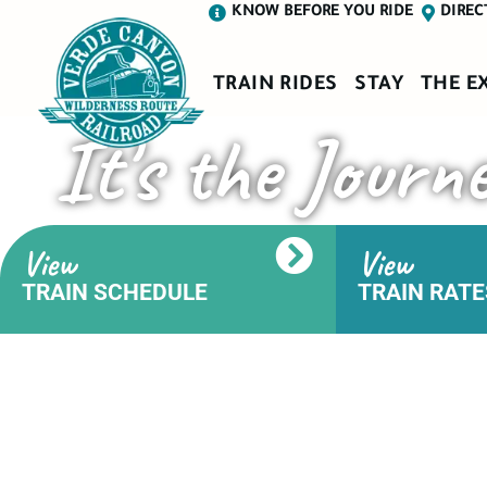
KNOW BEFORE YOU RIDE
DIREC
TRAIN RIDES
STAY
THE E
It's the Journ
View
View
TRAIN SCHEDULE
TRAIN RATE