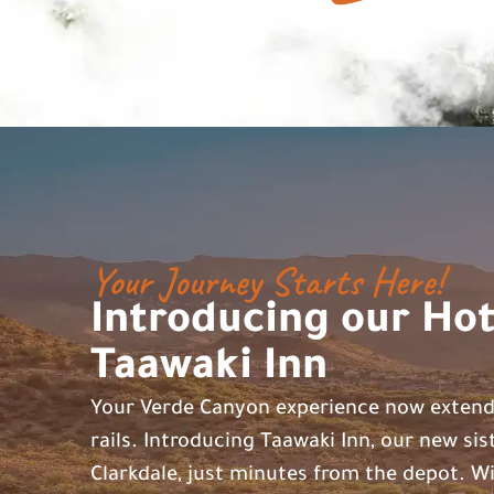
Your Journey Starts Here!
Introducing our Hot
Taawaki Inn
Your Verde Canyon experience now exten
rails. Introducing Taawaki Inn, our new sis
Clarkdale, just minutes from the depot. Wi