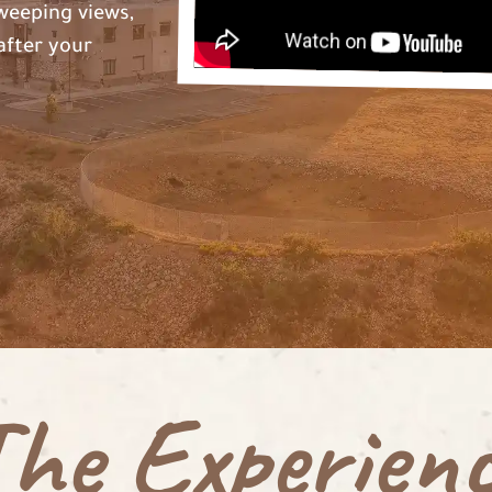
weeping views,
after your
he Experien