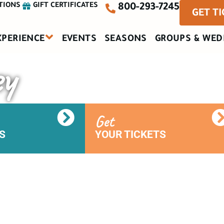
TIONS
GIFT CERTIFICATES
800-293-7245
GET T
XPERIENCE
EVENTS
SEASONS
GROUPS & WED
ey
Get
S
YOUR TICKETS