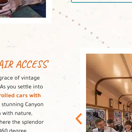
AIR ACCESS
grace of vintage
s you settle into
olled cars with
 stunning Canyon
 with nature,
where the splendor
 360 degree