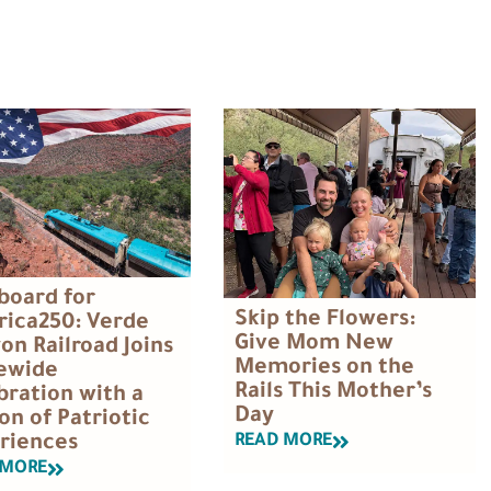
Aboard for
Skip the Flowers:
ica250: Verde
Give Mom New
on Railroad Joins
Memories on the
ewide
Rails This Mother’s
bration with a
Day
on of Patriotic
READ MORE
riences
 MORE