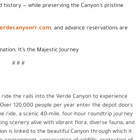
d history — while preserving the Canyon’s pristine
erdecanyonrr.com
, and advance reservations are
ination; It’s the Majestic Journey
# # #
o ride the rails into the Verde Canyon to experience
. Over 120,000 people per year enter the depot doors
e ride, a scenic 40-mile, four-hour roundtrip journey
g scenery alive with vibrant flora, diverse fauna, and
ion is linked to the beautiful Canyon through which it