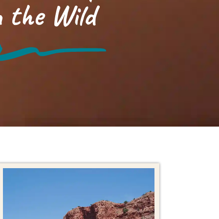
 the Wild