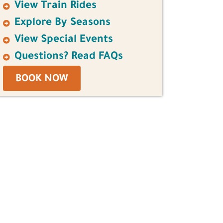
View Train Rides
Explore By Seasons
View Special Events
Questions? Read FAQs
BOOK NOW