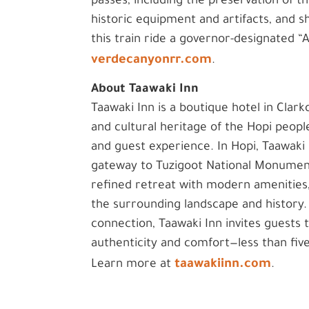
passes, including the preservation of th
historic equipment and artifacts, and 
this train ride a governor-designated 
verdecanyonrr.com
.
About Taawaki Inn
Taawaki Inn is a boutique hotel in Clarkd
and cultural heritage of the Hopi peopl
and guest experience. In Hopi, Taawaki
gateway to Tuzigoot National Monument 
refined retreat with modern amenities
the surrounding landscape and history. 
connection, Taawaki Inn invites guests
authenticity and comfort—less than fiv
taawakiinn.com
Learn more at
.