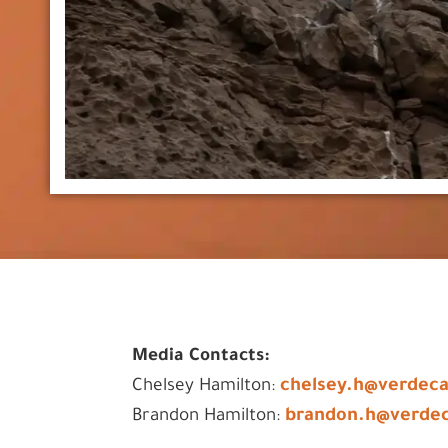
Media Contacts:
chelsey.h@verdec
Chelsey Hamilton:
brandon.h@verde
Brandon Hamilton: