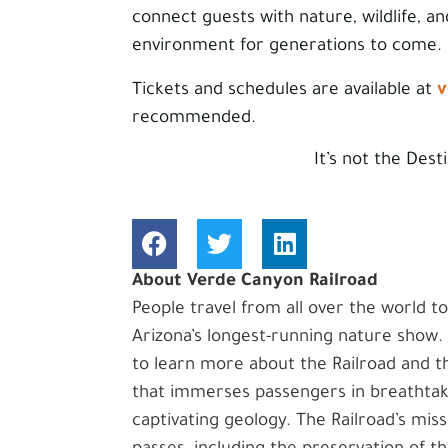
connect guests with nature, wildlife, an
environment for generations to come.
v
Tickets and schedules are available at
recommended.
It’s not the Dest
About Verde Canyon Railroad
People travel from all over the world t
Arizona’s longest-running nature show
to learn more about the Railroad and th
that immerses passengers in breathtakin
captivating geology. The Railroad’s miss