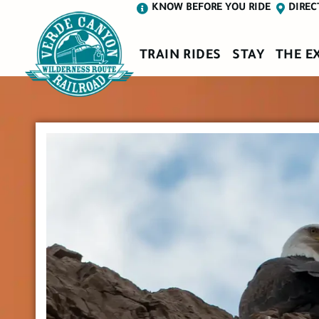
KNOW BEFORE YOU RIDE
DIREC
TRAIN RIDES
STAY
THE E