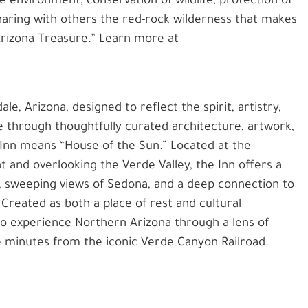
e environment, conservation of wildlife, protection of
sharing with others the red-rock wilderness that makes
“Arizona Treasure.” Learn more at
ale, Arizona, designed to reflect the spirit, artistry,
e through thoughtfully curated architecture, artwork,
 Inn means “House of the Sun.” Located at the
and overlooking the Verde Valley, the Inn offers a
, sweeping views of Sedona, and a deep connection to
Created as both a place of rest and cultural
 to experience Northern Arizona through a lens of
e minutes from the iconic Verde Canyon Railroad.