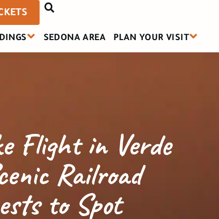
ICKETS
DINGS
SEDONA AREA
PLAN YOUR VISIT
e Flight in Verde
cenic Railroad
ests to Spot