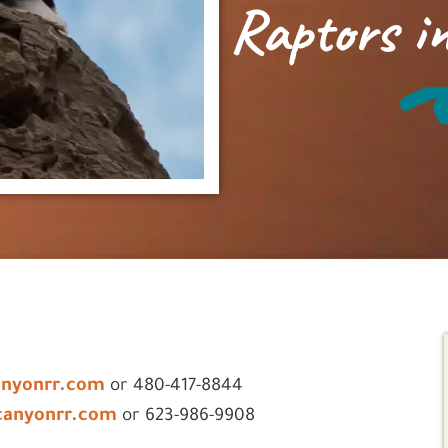
Raptors in
anyonrr.com
or 480-417-8844
canyonrr.com
or 623-986-9908