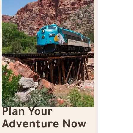
Plan Your
Adventure Now