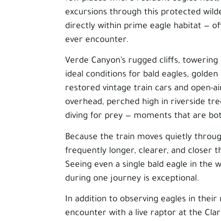
excursions through this protected wilde
directly within prime eagle habitat — of
ever encounter.
Verde Canyon’s rugged cliffs, towering
ideal conditions for bald eagles, golde
restored vintage train cars and open-ai
overhead, perched high in riverside tr
diving for prey — moments that are bo
Because the train moves quietly throug
frequently longer, clearer, and closer
Seeing even a single bald eagle in the w
during one journey is exceptional.
In addition to observing eagles in their
encounter with a live raptor at the Cla