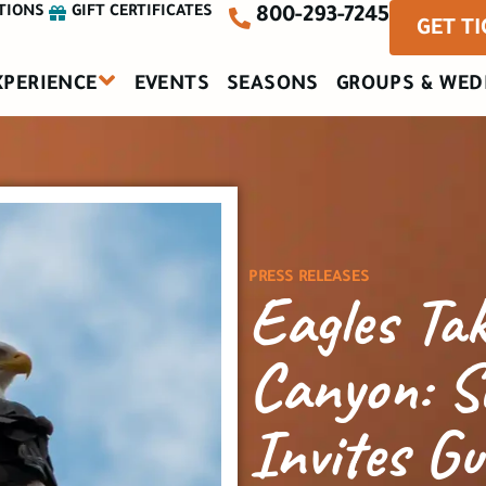
TIONS
GIFT CERTIFICATES
800-293-7245
GET T
XPERIENCE
EVENTS
SEASONS
GROUPS & WED
PRESS RELEASES
Eagles Tak
Canyon: S
Invites Gu