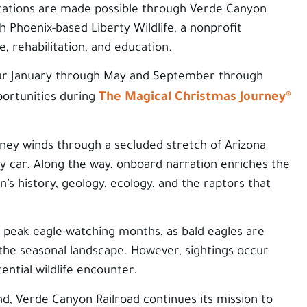
ations are made possible through Verde Canyon
h Phoenix-based Liberty Wildlife, a nonprofit
e, rehabilitation, and education.
ur January through May and September through
The Magical Christmas Journey®
portunities during
rney winds through a secluded stretch of Arizona
 car. Along the way, onboard narration enriches the
’s history, geology, ecology, and the raptors that
 peak eagle-watching months, as bald eagles are
 the seasonal landscape. However, sightings occur
ntial wildlife encounter.
, Verde Canyon Railroad continues its mission to