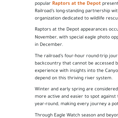
Raptors at the Depot
popular
present
Railroad’s long-standing partnership wit
organization dedicated to wildlife rescu
Raptors at the Depot appearances occ
November, with special eagle photo op
in December.
The railroad’s four-hour round-trip jou
backcountry that cannot be accessed by
experience with insights into the Canyon
depend on this thriving river system.
Winter and early spring are considered
more active and easier to spot against
year-round, making every journey a pote
Through Eagle Watch season and beyond