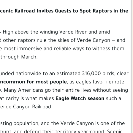
cenic Railroad Invites Guests to Spot Raptors in the
 — High above the winding Verde River and amid
nd other raptors rule the skies of Verde Canyon — and
he most immersive and reliable ways to witness them
y through March.
unded nationwide to an estimated 316,000 birds, clear
ncommon for most people
, as eagles favor remote
y. Many Americans go their entire lives without seeing
at rarity is what makes
Eagle Watch season
such a
erde Canyon Railroad.
sting population, and the Verde Canyon is one of the
hunt, and defend their territory year-round. Scenic