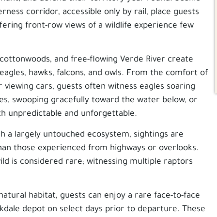
rness corridor, accessible only by rail, place guests
fering front-row views of a wildlife experience few
 cottonwoods, and free-flowing Verde River create
n eagles, hawks, falcons, and owls. From the comfort of
r viewing cars, guests often witness eagles soaring
ees, swooping gracefully toward the water below, or
th unpredictable and unforgettable.
h a largely untouched ecosystem, sightings are
 than those experienced from highways or overlooks.
ild is considered rare; witnessing multiple raptors
 natural habitat, guests can enjoy a rare face-to-face
rkdale depot on select days prior to departure. These