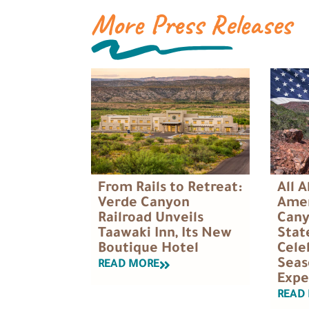
More Press Releases
All 
From Rails to Retreat:
Amer
Verde Canyon
Cany
Railroad Unveils
Stat
Taawaki Inn, Its New
Cele
Boutique Hotel
Seas
READ MORE
Expe
READ