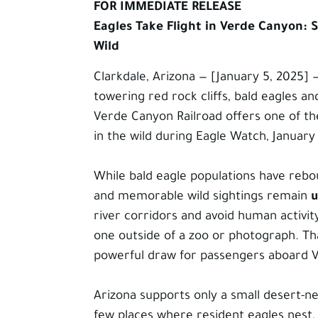
FOR IMMEDIATE RELEASE
Eagles Take Flight in Verde Canyon: S
Wild
Clarkdale, Arizona — [January 5, 2025]
towering red rock cliffs, bald eagles a
Verde Canyon Railroad offers one of t
in the wild during Eagle Watch, Januar
While bald eagle populations have rebo
and memorable wild sightings remain
u
river corridors and avoid human activit
one outside of a zoo or photograph. Th
powerful draw for passengers aboard V
Arizona supports only a small desert-ne
few places where resident eagles nest, 