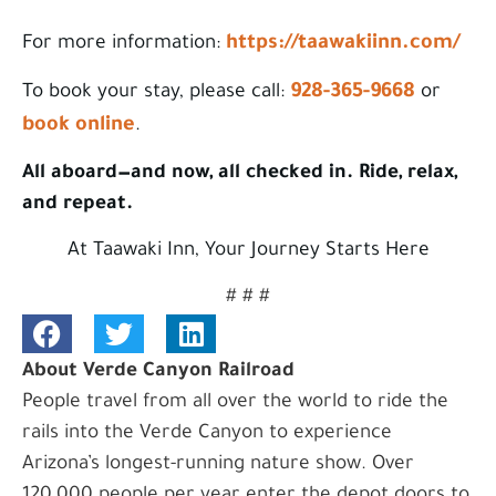
https://taawakiinn.com/
For more information:
928-365-9668
To book your stay, please call:
or
book online
.
All aboard—and now, all checked in. Ride, relax,
and repeat.
At Taawaki Inn, Your Journey Starts Here
# # #
About Verde Canyon Railroad
People travel from all over the world to ride the
rails into the Verde Canyon to experience
Arizona’s longest-running nature show. Over