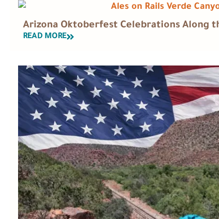
Arizona Oktoberfest Celebrations Along th
READ MORE