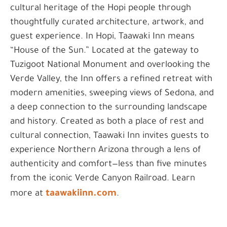
cultural heritage of the Hopi people through
thoughtfully curated architecture, artwork, and
guest experience. In Hopi, Taawaki Inn means
“House of the Sun.” Located at the gateway to
Tuzigoot National Monument and overlooking the
Verde Valley, the Inn offers a refined retreat with
modern amenities, sweeping views of Sedona, and
a deep connection to the surrounding landscape
and history. Created as both a place of rest and
cultural connection, Taawaki Inn invites guests to
experience Northern Arizona through a lens of
authenticity and comfort—less than five minutes
from the iconic Verde Canyon Railroad. Learn
taawakiinn.com
more at
.