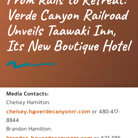
Verde Canyon Railroad
Unveils Taawaki Inn,
Its New Boutique Hotel
Media Contacts:
Chelsey Hamilton:
chelsey.h@verdecanyonrr.com
or 480-417-
8844
Brandon Hamilton: