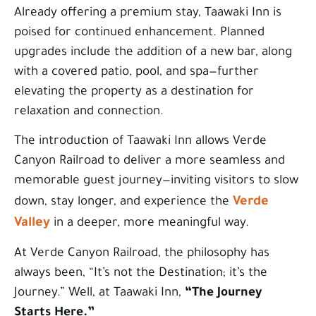
Already offering a premium stay, Taawaki Inn is
poised for continued enhancement. Planned
upgrades include the addition of a new bar, along
with a covered patio, pool, and spa—further
elevating the property as a destination for
relaxation and connection.
The introduction of Taawaki Inn allows Verde
Canyon Railroad to deliver a more seamless and
memorable guest journey—inviting visitors to slow
Verde
down, stay longer, and experience the
Valley
in a deeper, more meaningful way.
At Verde Canyon Railroad, the philosophy has
always been, “It’s not the Destination; it’s the
Journey.” Well, at Taawaki Inn,
“The Journey
Starts Here.”