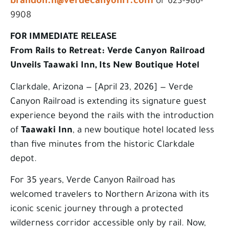
brandon.h@verdecanyonrr.com
or 623-986-
9908
FOR IMMEDIATE RELEASE
From Rails to Retreat: Verde Canyon Railroad
Unveils Taawaki Inn, Its New Boutique Hotel
Clarkdale, Arizona — [April 23, 2026] — Verde
Canyon Railroad is extending its signature guest
experience beyond the rails with the introduction
of
Taawaki Inn
, a new boutique hotel located less
than five minutes from the historic Clarkdale
depot.
For 35 years, Verde Canyon Railroad has
welcomed travelers to Northern Arizona with its
iconic scenic journey through a protected
wilderness corridor accessible only by rail. Now,