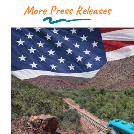
More Press Releases