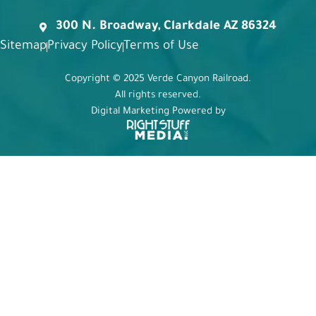
300 N. Broadway, Clarkdale AZ 86324
Sitemap
Privacy Policy
Terms of Use
Copyright © 2025 Verde Canyon Railroad.
All rights reserved.
Digital Marketing Powered by