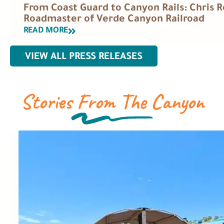
From Coast Guard to Canyon Rails: Chris
Roadmaster of Verde Canyon Railroad
READ MORE
VIEW ALL PRESS RELEASES
Stories From The Canyon