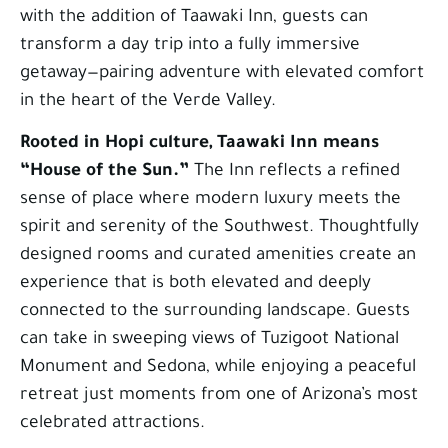
with the addition of Taawaki Inn, guests can
transform a day trip into a fully immersive
getaway—pairing adventure with elevated comfort
in the heart of the Verde Valley.
Rooted in Hopi culture, Taawaki Inn means
“House of the Sun.”
The Inn reflects a refined
sense of place where modern luxury meets the
spirit and serenity of the Southwest. Thoughtfully
designed rooms and curated amenities create an
experience that is both elevated and deeply
connected to the surrounding landscape. Guests
can take in sweeping views of Tuzigoot National
Monument and Sedona, while enjoying a peaceful
retreat just moments from one of Arizona’s most
celebrated attractions.