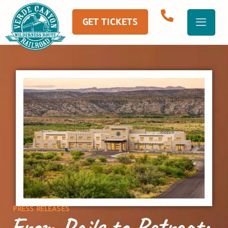
GET TICKETS
PRESS RELEASES
From Rails to Retreat: