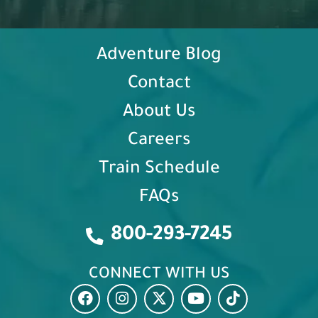
Adventure Blog
Contact
About Us
Careers
Train Schedule
FAQs
800-293-7245
CONNECT WITH US