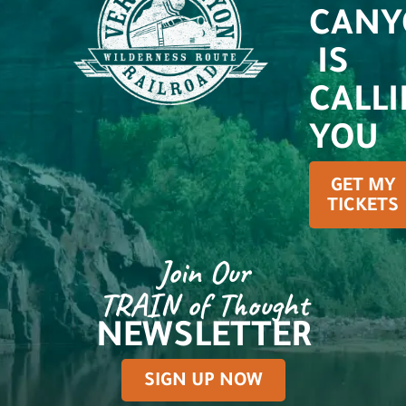
CANY
IS
CALL
YOU
GET MY
TICKETS
Join Our
TRAIN of Thought
NEWSLETTER
SIGN UP NOW