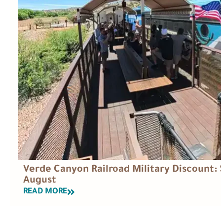
Verde Canyon Railroad Military Discount: 
August
READ MORE