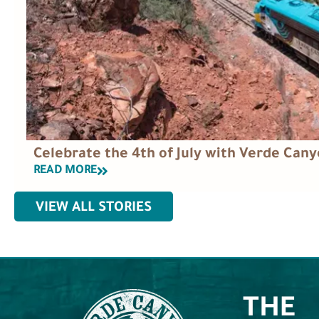
Celebrate the 4th of July with Verde Cany
READ MORE
VIEW ALL STORIES
THE