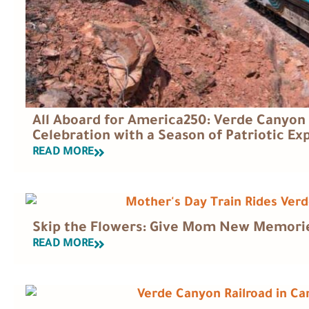
All Aboard for America250: Verde Canyon 
Celebration with a Season of Patriotic Ex
READ MORE
Skip the Flowers: Give Mom New Memories
READ MORE