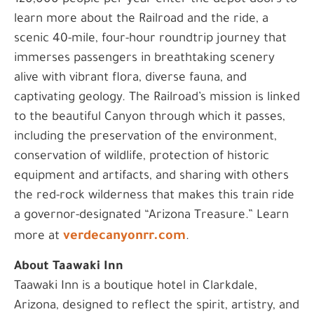
120,000 people per year enter the depot doors to
learn more about the Railroad and the ride, a
scenic 40-mile, four-hour roundtrip journey that
immerses passengers in breathtaking scenery
alive with vibrant flora, diverse fauna, and
captivating geology. The Railroad’s mission is linked
to the beautiful Canyon through which it passes,
including the preservation of the environment,
conservation of wildlife, protection of historic
equipment and artifacts, and sharing with others
the red-rock wilderness that makes this train ride
a governor-designated “Arizona Treasure.” Learn
verdecanyonrr.com
more at
.
About Taawaki Inn
Taawaki Inn is a boutique hotel in Clarkdale,
Arizona, designed to reflect the spirit, artistry, and